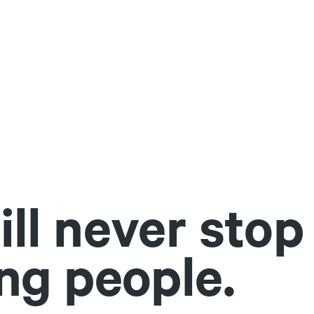
ll never stop
ng people.