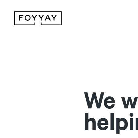
We wi
helpi