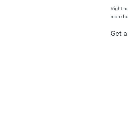
Right n
more hu
Get a