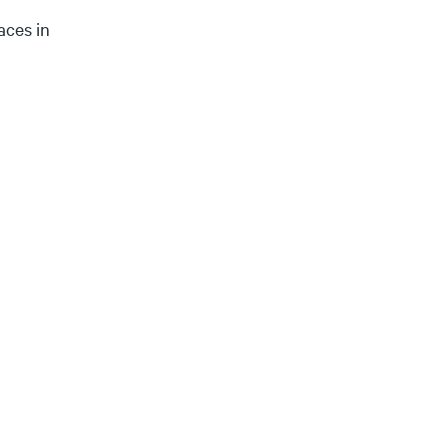
aces in