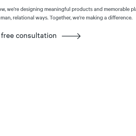
ow, we’re designing meaningful products and memorable pl
man, relational ways. Together, we’re making a difference.
 free consultation